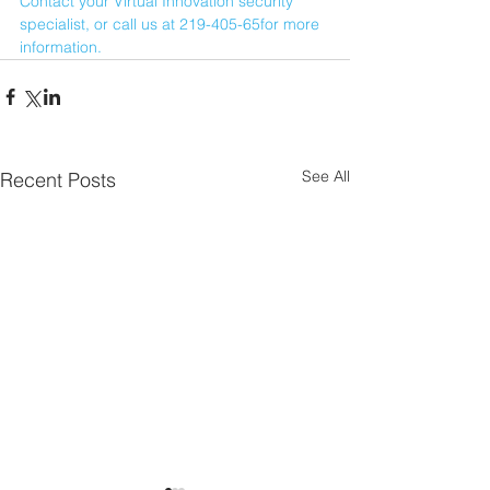
Contact your Virtual Innovation security 
specialist, or call us at 219-405-65for more 
information.
See All
Recent Posts