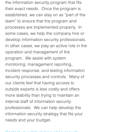
the information security program that fits 
their exact needs.  ​Once the program is 
established, we can stay on as “part of the 
team” to ensure that the program and 
processes are implemented properly.  In 
some cases, we help the company hire or 
develop information security professionals.  
In other cases, we play an active role in the 
operation and management of the 
program.  We assist with system 
monitoring, management reporting, 
incident response, and testing information 
security processes and controls.  Many of 
our clients feel that having access to 
outside experts is less costly and offers 
more stability than trying to maintain an 
internal staff of information security 
professionals.  We can help develop the 
information security strategy that fits your 
needs and your budget.