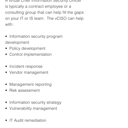
A virtual Chief Information Security Officer 
is typically a contract employee or a 
consulting group that can help fill the gaps 
on your IT or IS team.  The vCISO can help 
with:
•  Information security program 
development 	
•  Policy development
•  Control implementation                              
•  Incident response
•  Vendor management                               	
•  Management reporting
•  Risk assessment                            		
•  Information security strategy
•  Vulnerability management                       	
•  IT Audit remediation