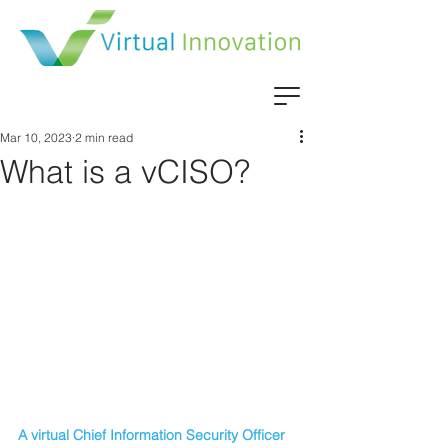
Mar 10, 2023
2 min read
What is a vCISO?
A virtual Chief Information Security Officer 