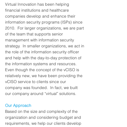
Virtual Innovation has been helping 
financial institutions and healthcare 
companies develop and enhance their 
information security programs (ISPs) since 
2010.  For larger organizations, we are part 
of the team that supports senior 
management with information security 
strategy.  In smaller organizations, we act in 
the role of the information security officer 
and help with the day-to-day protection of 
the information systems and resources.  
Even though the concept of the vCISO is 
relatively new, we have been providing the 
vCISO service to clients since our 
company was founded.  In fact, we built 
our company around “virtual” solutions.
Our Approach
Based on the size and complexity of the 
organization and considering budget and 
requirements, we help our clients develop 