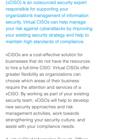
(vCISO) is an outsourced security expert 
responsible for supporting your 
organization’s management of information 
security. Virtual CISOs can help manage 
your risk against cyberattacks by improving 
your existing security strategy and help to 
maintain high standards of compliance.
vCISOs are a cost-effective solution for 
businesses that do not have the resources 
to hire a full-time CISO. Virtual CISOs offer 
greater flexibility as organizations can 
choose which areas of their business 
require the attention and services of a 
vCISO. By working as part of your existing 
security team, vCISOs will help to develop 
new security approaches and risk 
management activities, work towards 
strengthening your security culture, and 
assist with your compliance needs.