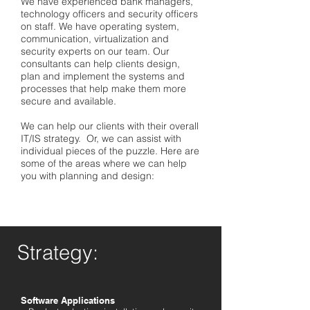
We have experienced bank managers,
technology officers and security officers
on staff. We have operating system,
communication, virtualization and
security experts on our team. Our
consultants can help clients design,
plan and implement the systems and
processes that help make them more
secure and available.
We can help our clients with their overall
IT/IS strategy. Or, we can assist with
individual pieces of the puzzle. Here are
some of the areas where we can help
you with planning and design:
Strategy:
Software Applications