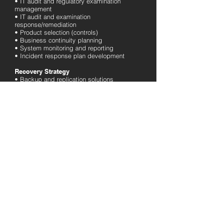
• IT audit and regulatory examination
management
• IT audit and examination
response/remediation
• Product selection (controls)
• Business continuity planning
• System monitoring and reporting
• Incident response plan development
Recovery Strategy
• Backup and replication solutions
• DR site selection and setup
• Recovery testing and documentation
Cloud Services
• Microsoft Office 365 Migration
• Security Services
• Azure Active Directory and AD Connect
• Cloud Hosting
• Cloud Backup
• Software as a Service (SaaS)
Industries