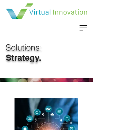
Solutions:
Strategy.