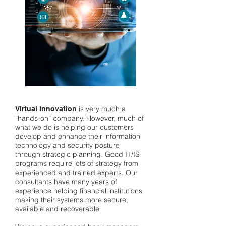
is very much a
Virtual Innovation
“hands-on” company. However, much of
what we do is helping our customers
develop and enhance their information
technology and security posture
through strategic planning. Good IT/IS
programs require lots of strategy from
experienced and trained experts. Our
consultants have many years of
experience helping financial institutions
making their systems more secure,
available and recoverable.