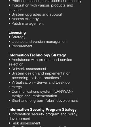
• Product selection, installation and security
• Integration with various products and
services
• System upgrades and support
• Access strategy
• Patch management
Licensing
• Strategy
• License and version management
• Procurement
Information Technology Strategy
• Assistance with product and service
selection
• Network assessment
• System design and implementation
according to “best practices.”
• Virtualization – Server and Desktop
strategy
• Communications system (LAN/WAN)
design and implementation
• Short and long-term “plan” development
Information Security Program Strategy
• Information security program and policy
development
• Risk assessment