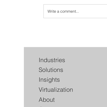
Write a comment...
Interagency Guidance on Third-
Party Relationships: How well
does your Vendor Manageme
Program align?
Industries
Solutions
Insights
Virtualization
About