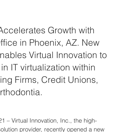
 Accelerates Growth with 
fice in Phoenix, AZ. New 
nables Virtual Innovation to 
n IT virtualization within 
ng Firms, Credit Unions, 
rthodontia.
 – Virtual Innovation, Inc., the high-
solution provider, recently opened a new 