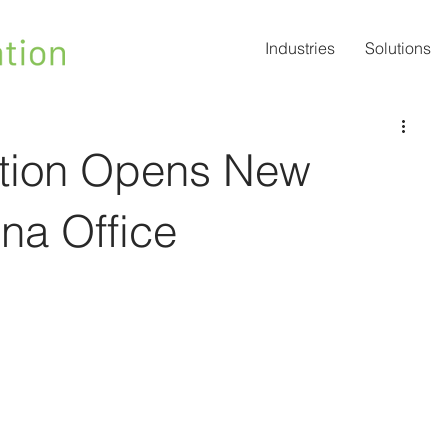
Industries
Solutions
vation Opens New
na Office