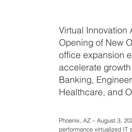
Virtual Innovation
Opening of New Of
office expansion e
accelerate growth i
Banking, Engineeri
Healthcare, and O
Phoenix, AZ – August 3, 2021
performance virtualized IT 