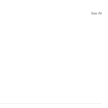
See All