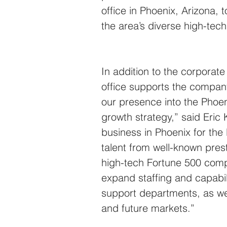
office in Phoenix, Arizona
the area’s diverse high-tech
In addition to the corporat
office supports the company
our presence into the Phoen
growth strategy,” said Eric
business in Phoenix for the l
talent from well-known prest
high-tech Fortune 500 comp
expand staffing and capabil
support departments, as well
and future markets.”