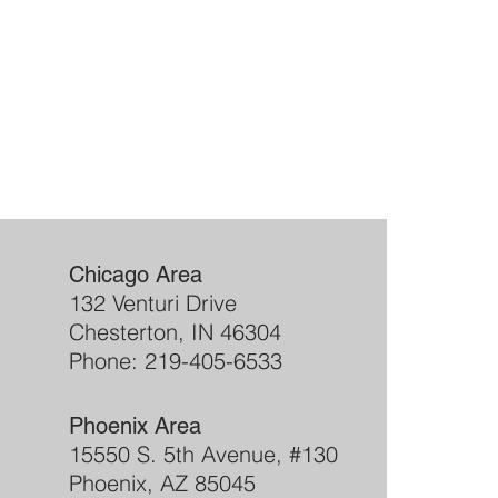
Chicago Area
132 Venturi Drive
Chesterton, IN 46304
Phone: 219-405-6533
Phoenix Area
15550 S. 5th Avenue, #130
Phoenix, AZ 85045