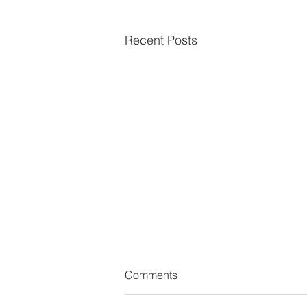
Recent Posts
Comments