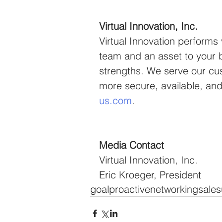
Virtual Innovation, Inc.
Virtual Innovation performs
team and an asset to your b
strengths. We serve our cu
more secure, available, and 
us.com
.
Media Contact
Virtual Innovation, Inc.
Eric Kroeger, President
goal
proactive
networking
sale
s