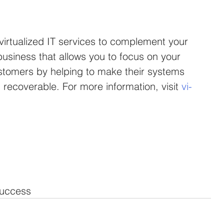
 virtualized IT services to complement your 
usiness that allows you to focus on your 
stomers by helping to make their systems 
recoverable. For more information, visit 
vi-
uccess