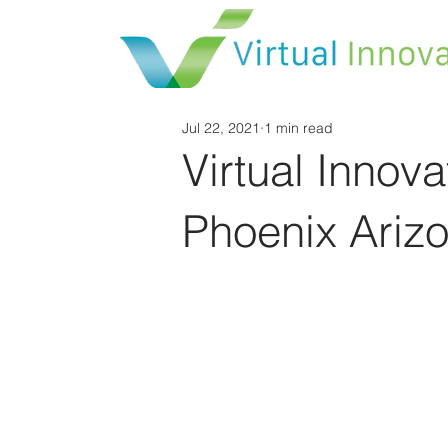
Jul 22, 2021
1 min read
Virtual Inno
Phoenix Arizo