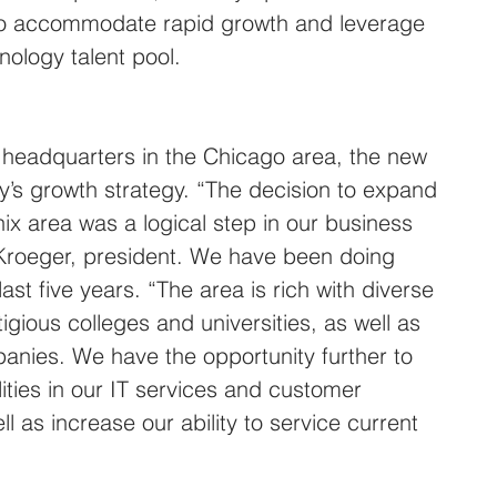
, to accommodate rapid growth and leverage 
nology talent pool.
e headquarters in the Chicago area, the new 
’s growth strategy. “The decision to expand 
ix area was a logical step in our business 
 Kroeger, president. We have been doing 
ast five years. “The area is rich with diverse 
igious colleges and universities, as well as 
anies. We have the opportunity further to 
ities in our IT services and customer 
 as increase our ability to service current 