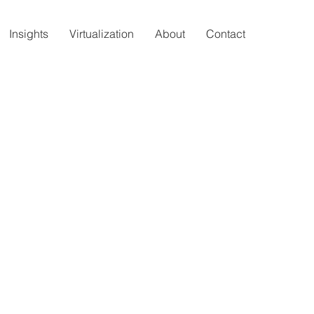
Insights
Virtualization
About
Contact