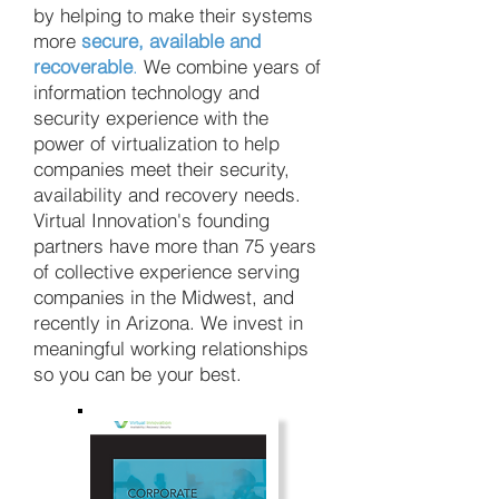
by helping to make their systems
more
secure, available and
recoverable
.
We combine years of
information technology and
security experience with the
power of virtualization to help
companies meet their security,
availability and recovery needs.
Virtual Innovation's founding
partners have more than 75 years
of collective experience serving
companies in the Midwest, and
recently in Arizona. We invest in
meaningful working relationships
so you can be your best.