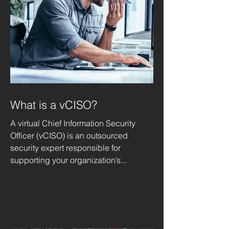
What is a vCISO?
A virtual Chief Information Security
Officer (vCISO) is an outsourced
security expert responsible for
supporting your organization’s...