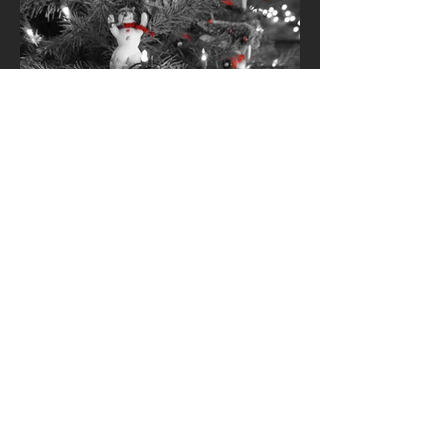
‘Tis The Season
'Tis the season to be jolly. The final two
months of the year are full of activity.
There are holiday dinners and parties,
shopping for...