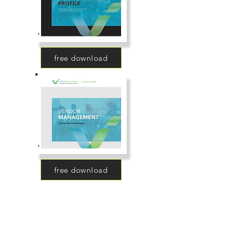
free download
free download