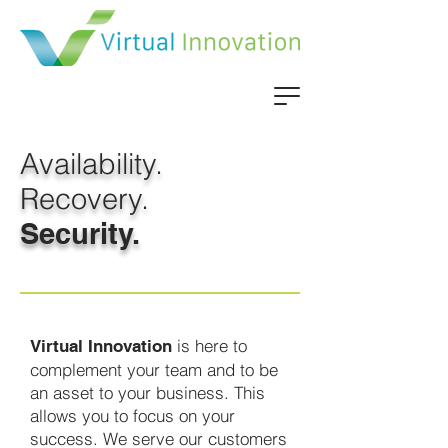
Availability.
Recovery.
Security.
is here to
Virtual Innovation
complement your team and to be
an asset to your business. This
allows you to focus on your
success. We serve our customers