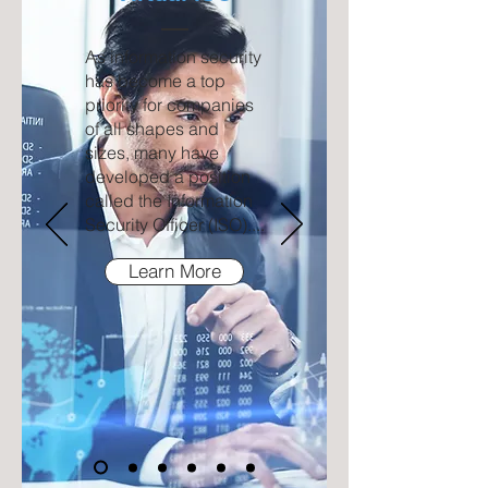
As information security
has become a top
priority for companies
of all shapes and
sizes, many have
developed a position
called the Information
Security Officer (ISO)....
Learn More