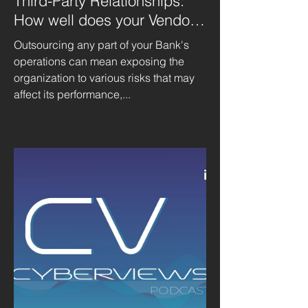
Third-Party Relationships:
How well does your Vendor
Management Program align?
Outsourcing any part of your Bank's
operations can mean exposing the
organization to various risks that may
affect its performance,...