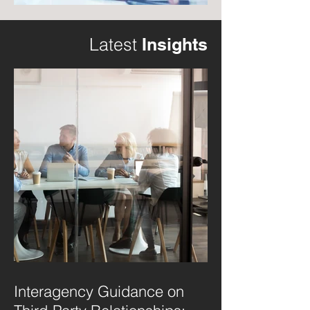
Latest
Insights
Interagency Guidance on