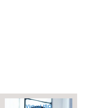
Virtual ISO