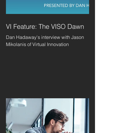
VI Feature: The VISO Dawn
Dan Hadaway's interview with Jason
Mikolanis of Virtual Innovation